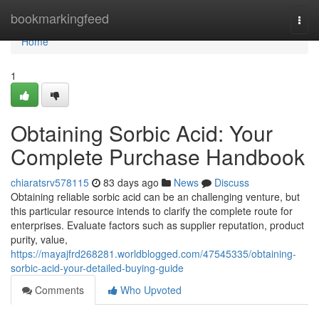
Home
bookmarkingfeed
Togg
navi
Home
1
Obtaining Sorbic Acid: Your
Complete Purchase Handbook
chiaratsrv578115
83 days ago
News
Discuss
Obtaining reliable sorbic acid can be an challenging venture, but
this particular resource intends to clarify the complete route for
enterprises. Evaluate factors such as supplier reputation, product
purity, value,
https://mayajfrd268281.worldblogged.com/47545335/obtaining-
sorbic-acid-your-detailed-buying-guide
Comments
Who Upvoted