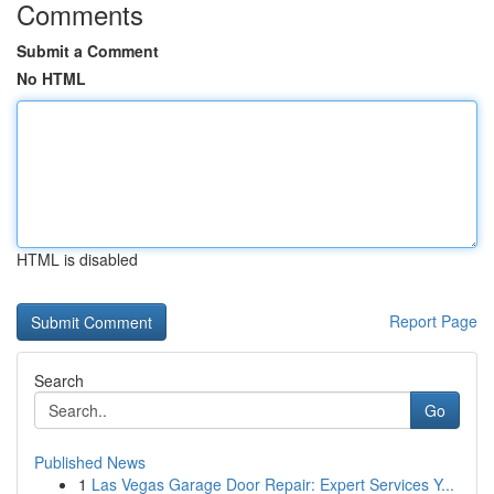
Comments
Submit a Comment
No HTML
HTML is disabled
Report Page
Search
Go
Published News
1
Las Vegas Garage Door Repair: Expert Services Y...