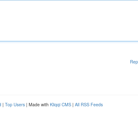
Rep
d
|
Top Users
| Made with
Kliqqi CMS
|
All RSS Feeds