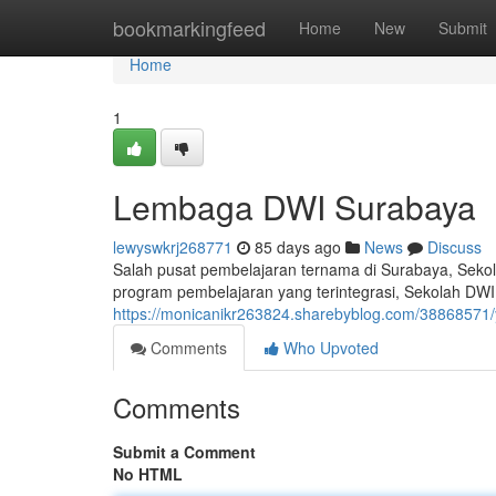
Home
bookmarkingfeed
Home
New
Submit
Home
1
Lembaga DWI Surabaya
lewyswkrj268771
85 days ago
News
Discuss
Salah pusat pembelajaran ternama di Surabaya, Sekol
program pembelajaran yang terintegrasi, Sekolah DWI
https://monicanikr263824.sharebyblog.com/38868571
Comments
Who Upvoted
Comments
Submit a Comment
No HTML