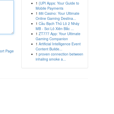
1
{UPI Apps: Your Guide to
Mobile Payments
1
88i Casino: Your Ultimate
Online Gaming Destina...
1
Cầu Bạch Thủ Lô 2 Nháy
MB - Soi Lô Xiên Bắc ...
1
ZT777 App: Your Ultimate
Gaming Companion
1
Artificial Intelligence Event
Content Builde...
ort Page
1
proven connection between
inhaling smoke a...