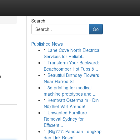
Search
Go
Published News
1
Lane Cove North Electrical
Services for Reliabl...
1
Transform Your Backyard:
Beachcomber Hot Tubs &...
1
Beautiful Birthday Flowers
n
Near Harrod St
1
3d printing for medical
machine prototypes and ...
1
Kemtvätt Östermalm - Din
Nöjdhet Vårt Ärende!
1
Unwanted Furniture
Removal Sydney for
Efficient...
1
{Big777: Panduan Lengkap
dan Link Resmi