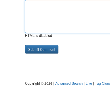
HTML is disabled
Copyright © 2026 |
Advanced Search
|
Live
|
Tag Clou