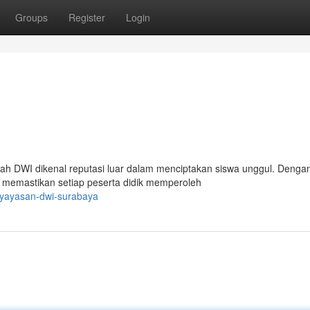
Groups
Register
Login
ah DWI dikenal reputasi luar dalam menciptakan siswa unggul. Denga
 memastikan setiap peserta didik memperoleh
/yayasan-dwi-surabaya