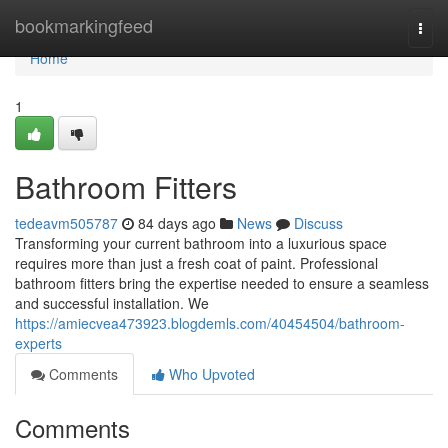
Home
bookmarkingfeed
Togg
navi
Home
1
Bathroom Fitters
tedeavm505787
84 days ago
News
Discuss
Transforming your current bathroom into a luxurious space
requires more than just a fresh coat of paint. Professional
bathroom fitters bring the expertise needed to ensure a seamless
and successful installation. We
https://amiecvea473923.blogdemls.com/40454504/bathroom-
experts
Comments
Who Upvoted
Comments