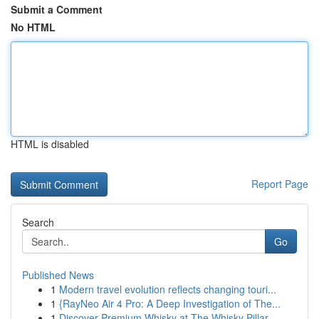
Submit a Comment
No HTML
HTML is disabled
Report Page
Search
Go
Published News
1
Modern travel evolution reflects changing touri...
1
{RayNeo Air 4 Pro: A Deep Investigation of The...
1
Discover Premium Whisky at The Whisky Pillar