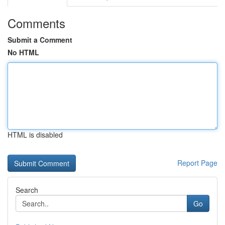
Comments
Submit a Comment
No HTML
HTML is disabled
Report Page
Search
Go