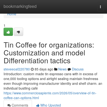
Home
bookmarkingfeed
Togg
navi
Home
1
Tin Coffee for organizations:
Customization and model
Differentiation tactics
steveeoaf220780
85 days ago
News
Discuss
Introduction: custom made tin espresso cans with in excess of
one,000 tooling options and airtight sealing maintain freshness
even though improving manufacturer identity and shelf charm. an
individual bustling café
https://www.commerciosapiente.com/2026/05/overview-of-tin-
coffee-can-options.html
Comments
Who Upvoted