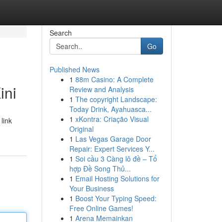
Search
Go
Published News
1
88m Casino: A Complete
ini
Review and Analysis
1
The copyright Landscape:
Today Drink, Ayahuasca...
1
xKontra: Criação Visual
link
Original
1
Las Vegas Garage Door
Repair: Expert Services Y...
1
Soi cầu 3 Càng lô đề – Tổ
hợp Đề Song Thủ...
1
Email Hosting Solutions for
Your Business
1
Boost Your Typing Speed:
Free Online Games!
1
Arena Memainkan