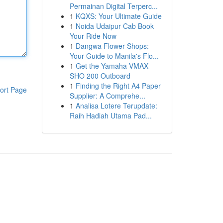
Permainan Digital Terperc...
1
KQXS: Your Ultimate Guide
1
Noida Udaipur Cab Book
Your Ride Now
1
Dangwa Flower Shops:
Your Guide to Manila's Flo...
1
Get the Yamaha VMAX
SHO 200 Outboard
1
Finding the Right A4 Paper
ort Page
Supplier: A Comprehe...
1
Analisa Lotere Terupdate:
Raih Hadiah Utama Pad...