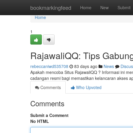
Home
bookmarkingfeed
Home
New
Submit
Home
1
RajawaliQQ: Tips Gabung,
rebeccaniwd535708
83 days ago
News
Discus
Apakah mencoba Situs RajawaliQQ ? Informasi ini menje
cadangan resmi bagi memastikan kelancaran akses apli
Comments
Who Upvoted
Comments
Submit a Comment
No HTML