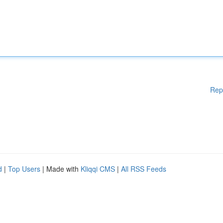
Rep
d
|
Top Users
| Made with
Kliqqi CMS
|
All RSS Feeds