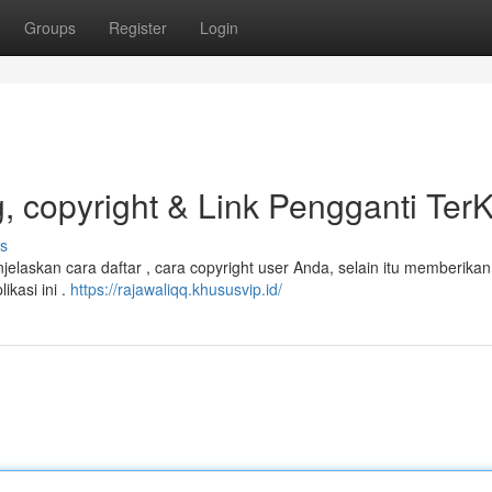
Groups
Register
Login
 copyright & Link Pengganti TerK
s
laskan cara daftar , cara copyright user Anda, selain itu memberikan 
kasi ini .
https://rajawaliqq.khususvip.id/