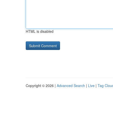
HTML is disabled
Copyright © 2026 |
Advanced Search
|
Live
|
Tag Clou