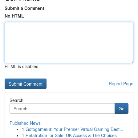
Submit a Comment
No HTML
HTML is disabled
Report Page
Search
Go
Published News
1
Gotogame88: Your Premier Virtual Gaming Dest...
1
Retatrutide for Sale: UK Access & The Choices