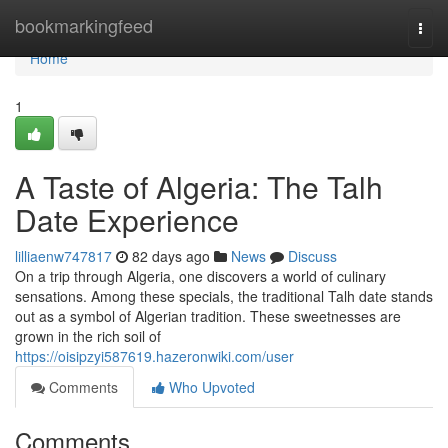
Home
bookmarkingfeed
Togg
navi
Home
1
A Taste of Algeria: The Talh
Date Experience
lilliaenw747817
82 days ago
News
Discuss
On a trip through Algeria, one discovers a world of culinary
sensations. Among these specials, the traditional Talh date stands
out as a symbol of Algerian tradition. These sweetnesses are
grown in the rich soil of
https://oisipzyi587619.hazeronwiki.com/user
Comments
Who Upvoted
Comments