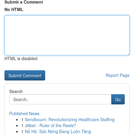
Submit a Comment
No HTML
HTML is disabled
Report Page
Search
Go
Published News
1
Sendlocum: Revolutionizing Healthcare Staffing
1
Jilibet - Ruler of the Reels?
1
Nổ Hũ: Sức Nóng Đang Luôn Tăng