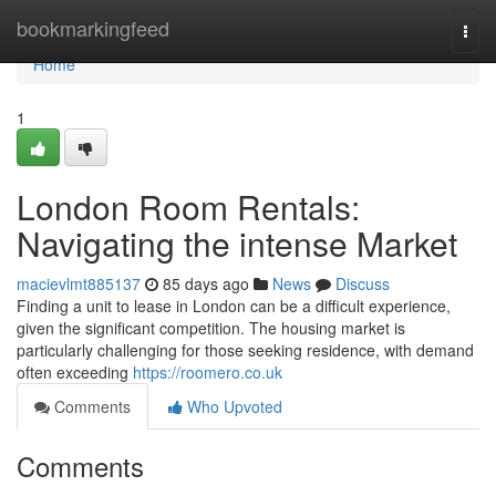
Home
bookmarkingfeed
Togg
navi
Home
1
London Room Rentals:
Navigating the intense Market
macievlmt885137
85 days ago
News
Discuss
Finding a unit to lease in London can be a difficult experience,
given the significant competition. The housing market is
particularly challenging for those seeking residence, with demand
often exceeding
https://roomero.co.uk
Comments
Who Upvoted
Comments