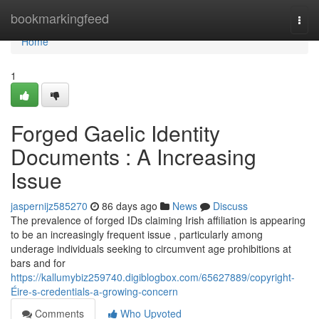
Home
bookmarkingfeed
Togg
navi
Home
1
Forged Gaelic Identity
Documents : A Increasing
Issue
jaspernijz585270
86 days ago
News
Discuss
The prevalence of forged IDs claiming Irish affiliation is appearing
to be an increasingly frequent issue , particularly among
underage individuals seeking to circumvent age prohibitions at
bars and for
https://kallumybiz259740.digiblogbox.com/65627889/copyright-
Éire-s-credentials-a-growing-concern
Comments
Who Upvoted