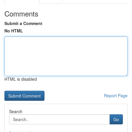
Comments
Submit a Comment
No HTML
HTML is disabled
Report Page
Search
Go