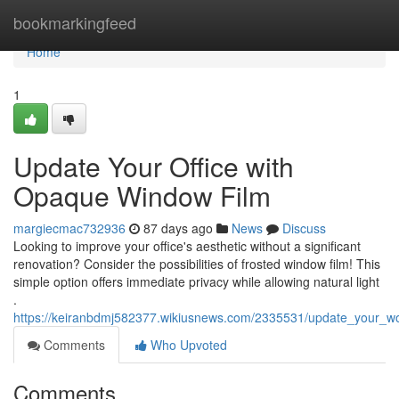
Home
bookmarkingfeed
Home
1
Update Your Office with
Opaque Window Film
margiecmac732936
87 days ago
News
Discuss
Looking to improve your office's aesthetic without a significant
renovation? Consider the possibilities of frosted window film! This
simple option offers immediate privacy while allowing natural light
.
https://keiranbdmj582377.wikiusnews.com/2335531/update_your_w
Comments
Who Upvoted
Comments