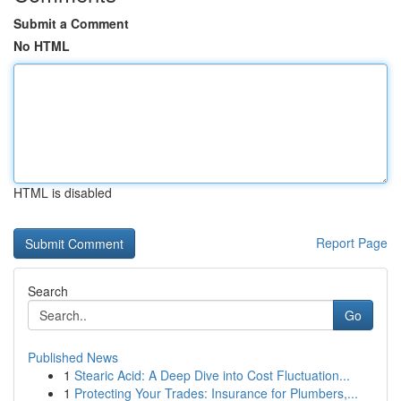
Submit a Comment
No HTML
HTML is disabled
Report Page
Search
Go
Published News
1
Stearic Acid: A Deep Dive into Cost Fluctuation...
1
Protecting Your Trades: Insurance for Plumbers,...