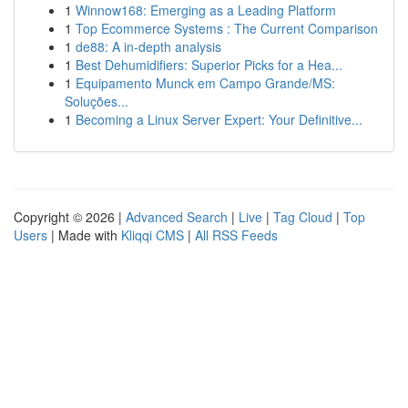
1
Winnow168: Emerging as a Leading Platform
1
Top Ecommerce Systems : The Current Comparison
1
de88: A in-depth analysis
1
Best Dehumidifiers: Superior Picks for a Hea...
1
Equipamento Munck em Campo Grande/MS:
Soluções...
1
Becoming a Linux Server Expert: Your Definitive...
Copyright © 2026 |
Advanced Search
|
Live
|
Tag Cloud
|
Top
Users
| Made with
Kliqqi CMS
|
All RSS Feeds