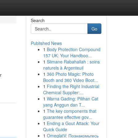
Search
Go
Published News
1
Body Protection Compound
157 UK: Your Handboo...
1
Slimane Rabahallah : soins
naturels à Argenteuil
1
360 Photo Magic: Photo
r
Booth and 360 Video Boot...
1
Finding the Right Industrial
Chemical Supplier:...
1
Warna Gading: Pilihan Cat
yang Anggun dan T...
1
The key components that
guarantee effective gov...
1
Ending a Gout Attack: Your
Quick Guide
1
OmeglatV: Познакомьтесь