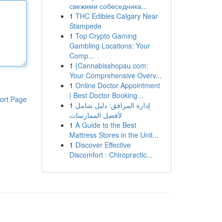
свежими собеседника...
1
THC Edibles Calgary Near
Stampede
1
Top Crypto Gaming
Gambling Locations: Your
Comp...
1
{Cannabisshopau.com:
Your Comprehensive Overv...
1
Online Doctor Appointment
| Best Doctor Booking...
ort Page
1
إدارة المرافق: دليل شامل
لأفضل الممارسات
1
A Guide to the Best
Mattress Stores in the Unit...
1
Discover Effective
Discomfort : Chiropractic...