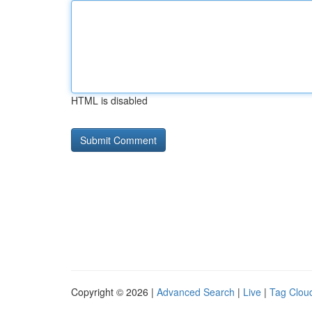
HTML is disabled
Copyright © 2026 |
Advanced Search
|
Live
|
Tag Clou