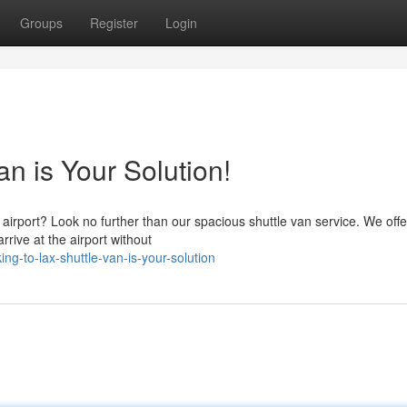
Groups
Register
Login
n is Your Solution!
X airport? Look no further than our spacious shuttle van service. We offe
rive at the airport without
g-to-lax-shuttle-van-is-your-solution