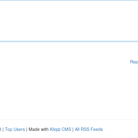
Rep
d
|
Top Users
| Made with
Kliqqi CMS
|
All RSS Feeds