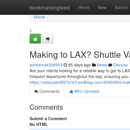
Home
bookmarkingfeed
Home
New
Submit
Home
1
Making to LAX? Shuttle Va
adrearoak328503
85 days ago
News
Discuss
Are your clients looking for a reliable way to get to LA
frequent departures throughout the day, ensuring you ar
https://rebeccakdll972163.eedblog.com/40950850/makin
Comments
Who Upvoted
Comments
Submit a Comment
No HTML