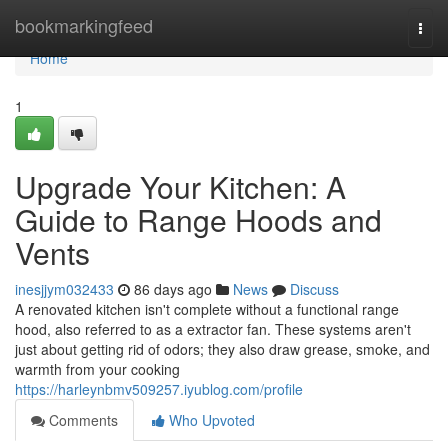
Home
bookmarkingfeed
Togg
navi
Home
1
Upgrade Your Kitchen: A
Guide to Range Hoods and
Vents
inesjjym032433
86 days ago
News
Discuss
A renovated kitchen isn't complete without a functional range
hood, also referred to as a extractor fan. These systems aren't
just about getting rid of odors; they also draw grease, smoke, and
warmth from your cooking
https://harleynbmv509257.iyublog.com/profile
Comments
Who Upvoted