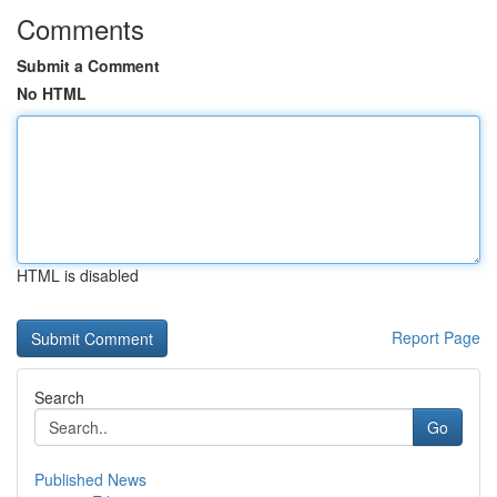
Comments
Submit a Comment
No HTML
HTML is disabled
Report Page
Search
Go
Published News