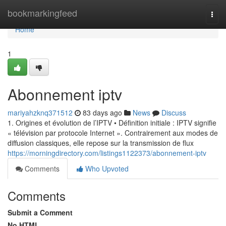
Home
bookmarkingfeed
Togg
navi
Home
1
Abonnement iptv
mariyahzknq371512
83 days ago
News
Discuss
1. Origines et évolution de l’IPTV • Définition initiale : IPTV signifie
« télévision par protocole Internet ». Contrairement aux modes de
diffusion classiques, elle repose sur la transmission de flux
https://morningdirectory.com/listings1122373/abonnement-iptv
Comments
Who Upvoted
Comments
Submit a Comment
No HTML