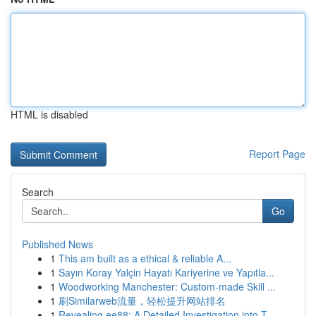
HTML is disabled
Report Page
Search
Go
Published News
1
This am built as a ethical & reliable A...
1
Sayın Koray Yalçin Hayatı Kariyerine ve Yapıtla...
1
Woodworking Manchester: Custom-made Skill ...
1
刷Similarweb流量，轻松提升网站排名
1
Revealing ee88: A Detailed Investigation into T...