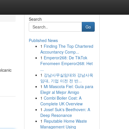
Search
Go
Published News
1
Finding The Top Chartered
Accountancy Comp...
1
Emperor268: De TikTok
Fenomeen Emperor268: Het
...
olcanic
1
강남사무실임대와 강남사옥
임대, 기업 이전 전 반...
1
Mi Mascota Fiel: Guía para
Elegir al Mejor Amigo
1
Combi Boiler Cost: A
Complete UK Overview
1
Josef Suk's Beethoven: A
Deep Resonance
1
Reputable Home Waste
Management Using