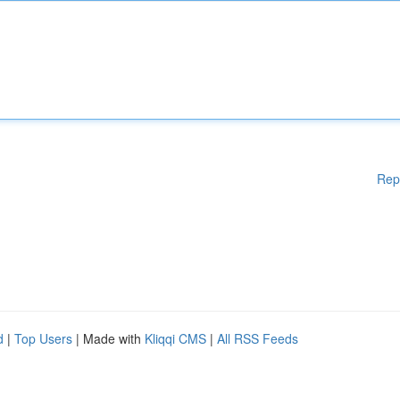
Rep
d
|
Top Users
| Made with
Kliqqi CMS
|
All RSS Feeds