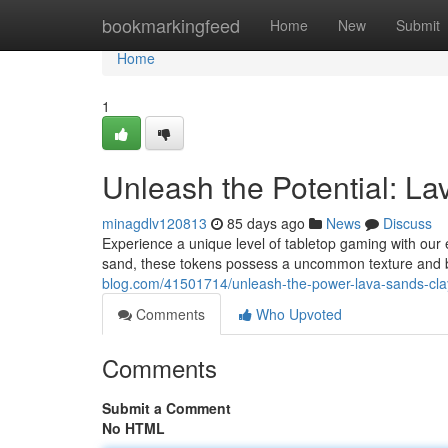
Home
bookmarkingfeed
Home
New
Submit
Home
1
Unleash the Potential: La
minagdlv120813
85 days ago
News
Discuss
Experience a unique level of tabletop gaming with our
sand, these tokens possess a uncommon texture and b
blog.com/41501714/unleash-the-power-lava-sands-cla
Comments
Who Upvoted
Comments
Submit a Comment
No HTML