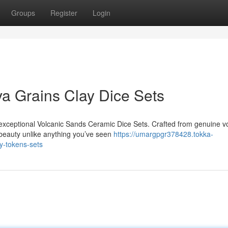
Groups
Register
Login
va Grains Clay Dice Sets
 exceptional Volcanic Sands Ceramic Dice Sets. Crafted from genuine v
eauty unlike anything you’ve seen
https://umargpgr378428.tokka-
y-tokens-sets