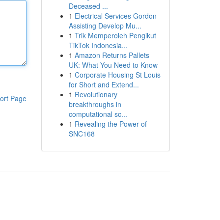
Deceased ...
1
Electrical Services Gordon
Assisting Develop Mu...
1
Trik Memperoleh Pengikut
TikTok Indonesia...
1
Amazon Returns Pallets
UK: What You Need to Know
1
Corporate Housing St Louis
for Short and Extend...
1
Revolutionary
ort Page
breakthroughs in
computational sc...
1
Revealing the Power of
SNC168