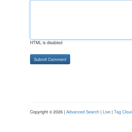
HTML is disabled
Copyright © 2026 |
Advanced Search
|
Live
|
Tag Clou