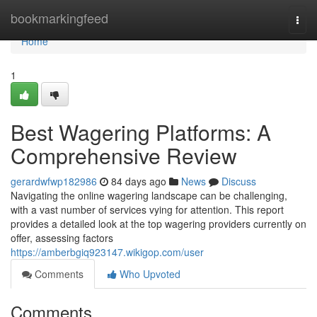
Home
bookmarkingfeed
Togg
navi
Home
1
Best Wagering Platforms: A
Comprehensive Review
gerardwfwp182986
84 days ago
News
Discuss
Navigating the online wagering landscape can be challenging,
with a vast number of services vying for attention. This report
provides a detailed look at the top wagering providers currently on
offer, assessing factors
https://amberbgiq923147.wikigop.com/user
Comments
Who Upvoted
Comments