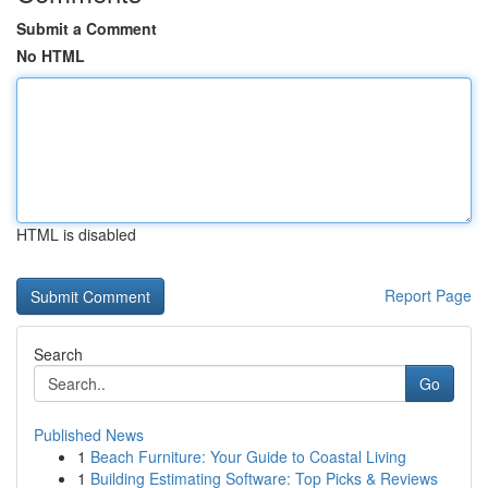
Submit a Comment
No HTML
HTML is disabled
Report Page
Search
Go
Published News
1
Beach Furniture: Your Guide to Coastal Living
1
Building Estimating Software: Top Picks & Reviews