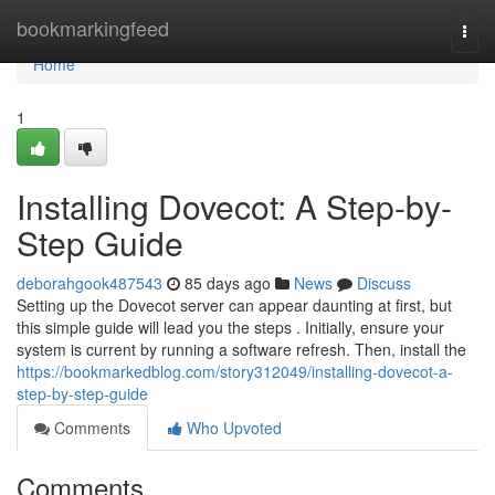
Home
bookmarkingfeed
Togg
navi
Home
1
Installing Dovecot: A Step-by-
Step Guide
deborahgook487543
85 days ago
News
Discuss
Setting up the Dovecot server can appear daunting at first, but
this simple guide will lead you the steps . Initially, ensure your
system is current by running a software refresh. Then, install the
https://bookmarkedblog.com/story312049/installing-dovecot-a-
step-by-step-guide
Comments
Who Upvoted
Comments