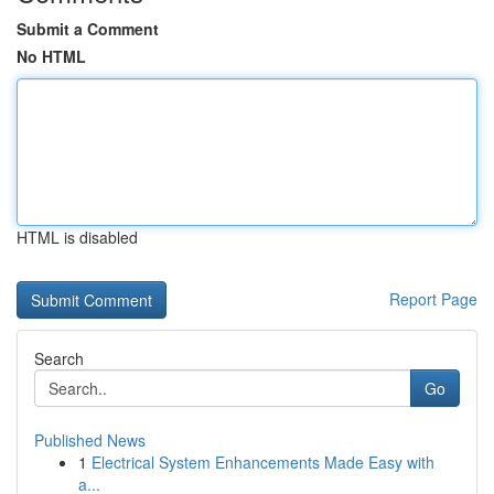
Submit a Comment
No HTML
HTML is disabled
Report Page
Search
Go
Published News
1
Electrical System Enhancements Made Easy with
a...