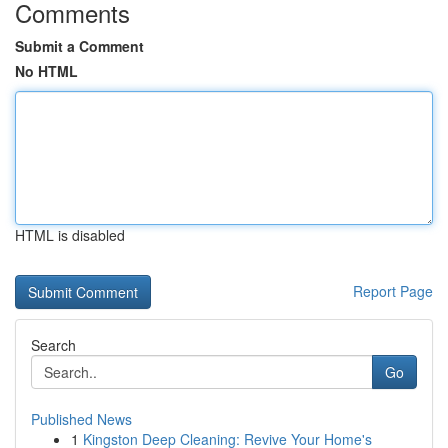
Comments
Submit a Comment
No HTML
HTML is disabled
Report Page
Search
Go
Published News
1
Kingston Deep Cleaning: Revive Your Home's