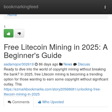
Home
bookmarkingfeed
Togg
navi
Home
1
Free Litecoin Mining in 2025: A
Beginner's Guide
aadamqoxr302619
86 days ago
News
Discuss
Ready to dive into the world of copyright mining without breaking
the bank? In 2025, free Litecoin mining is becoming a trending
option for those wanting to earn some copyright without significant
outlay. This
https://ezmarkbookmarks.com/story20568681/unlocking-free-
litecoin-mining-in-2025
Comments
Who Upvoted