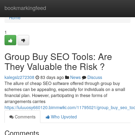
Home
bookmarkingfeed
Home
1
Group Buy SEO Tools: Are
They Valuable the Risk ?
kalegslz272308
83 days ago
News
Discuss
The allure of cheap SEO software offered through group buy
schemes can be appealing, especially for individuals on a small
financial plan. However, participating in these forms of
arrangements carries
https://luluuosy660120.bimmwiki.com/11795021/group_buy_seo_to
Comments
Who Upvoted
Comments