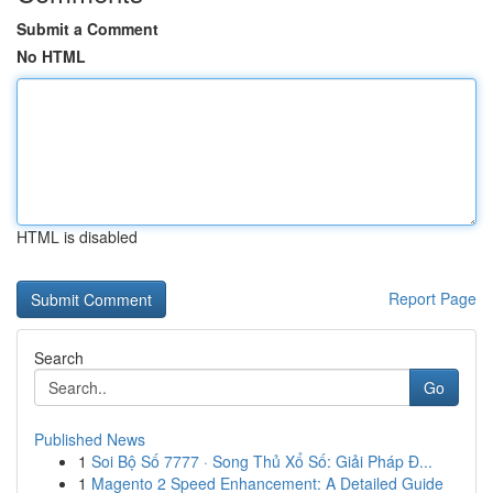
Submit a Comment
No HTML
HTML is disabled
Report Page
Search
Go
Published News
1
Soi Bộ Số 7777 · Song Thủ Xổ Số: Giải Pháp Đ...
1
Magento 2 Speed Enhancement: A Detailed Guide