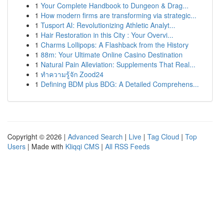
1
Your Complete Handbook to Dungeon & Drag...
1
How modern firms are transforming via strategic...
1
Tusport AI: Revolutionizing Athletic Analyt...
1
Hair Restoration in this City : Your Overvi...
1
Charms Lollipops: A Flashback from the History
1
88m: Your Ultimate Online Casino Destination
1
Natural Pain Alleviation: Supplements That Real...
1
ทำความรู้จัก Zood24
1
Defining BDM plus BDG: A Detailed Comprehens...
Copyright © 2026 |
Advanced Search
|
Live
|
Tag Cloud
|
Top
Users
| Made with
Kliqqi CMS
|
All RSS Feeds