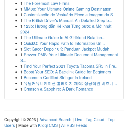
1
The Foremost Law Firms
1
MM88: Your Ultimate Online Gaming Destination
1
Customização de Vestuário Eleve a imagem da S...
1
The British Driver's Manual: An Detailed Step-b...
1
123b: Hướng dẫn Kê khai Từng bước & Mới nhất
2024
1
The Ultimate Guide to AI Girlfriend Relation...
1
QuickQ: Your Rapid Path to Information Un...
1
Slot Gacor Depo 10K: Panduan Jackpot Mudah
1
Revver DMS: Your Ultimate Document Management
S...
1
Find Your Perfect 2021 Toyota Tacoma SR5 in Fre...
1
Boost Your SEO: A Backlink Guide for Beginners
1
Become a Certified Stringer in Ireland
1
유월커뮤니케이션 홈페이지 제작: 성공적인 비즈니...
1
Crimson & Sapphire: A Dark Romance
Copyright © 2026 |
Advanced Search
|
Live
|
Tag Cloud
|
Top
Users
| Made with
Kliqqi CMS
|
All RSS Feeds