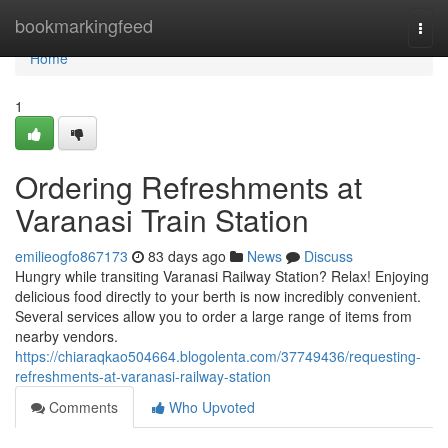
Home
bookmarkingfeed
Togg
navi
Home
1
Ordering Refreshments at
Varanasi Train Station
emilieogfo867173
83 days ago
News
Discuss
Hungry while transiting Varanasi Railway Station? Relax! Enjoying
delicious food directly to your berth is now incredibly convenient.
Several services allow you to order a large range of items from
nearby vendors.
https://chiaraqkao504664.blogolenta.com/37749436/requesting-
refreshments-at-varanasi-railway-station
Comments
Who Upvoted