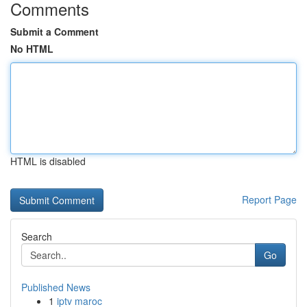
Comments
Submit a Comment
No HTML
HTML is disabled
Report Page
Search
Go
Published News
1
iptv maroc