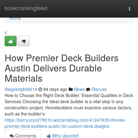
Home
bookmarkingfeed
Togg
navi
Home
1
How Premier Deck Builders
Austin Delivers Durable
Materials
diegolotq848214
84 days ago
News
Discuss
How to Choose the Right Deck Builder: Essential Qualities in Deck
Services Choosing the ideal deck builder is a vital step in any
construction project. Homebuilders must examine various factors,
such as the builder's
https://barryucyo278016.wizzardsblog.com/41247835/choose-
premier-deck-builders-austin-for-custom-deck-designs
Comments
Who Upvoted