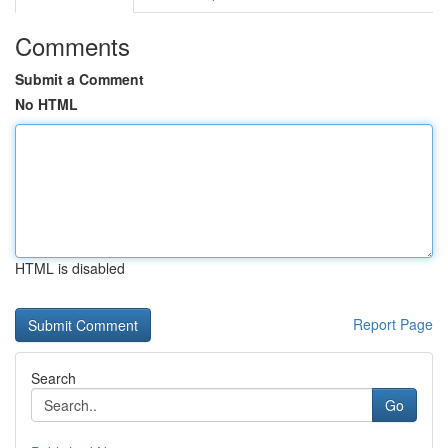
Comments
Submit a Comment
No HTML
HTML is disabled
Report Page
Search
Go