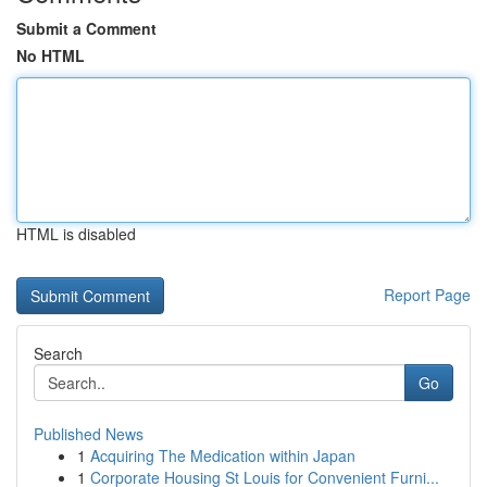
Submit a Comment
No HTML
HTML is disabled
Report Page
Search
Go
Published News
1
Acquiring The Medication within Japan
1
Corporate Housing St Louis for Convenient Furni...