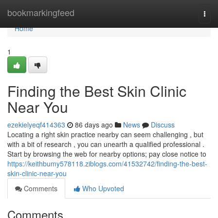
Home
bookmarkingfeed
Togg
navi
Home
1
Finding the Best Skin Clinic
Near You
ezekielyeqf414363
86 days ago
News
Discuss
Locating a right skin practice nearby can seem challenging , but
with a bit of research , you can unearth a qualified professional .
Start by browsing the web for nearby options; pay close notice to
https://keithbumy578118.ziblogs.com/41532742/finding-the-best-
skin-clinic-near-you
Comments
Who Upvoted
Comments