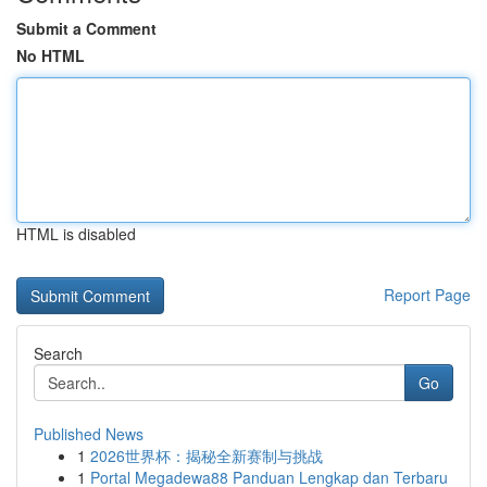
Submit a Comment
No HTML
HTML is disabled
Report Page
Search
Go
Published News
1
2026世界杯：揭秘全新赛制与挑战
1
Portal Megadewa88 Panduan Lengkap dan Terbaru