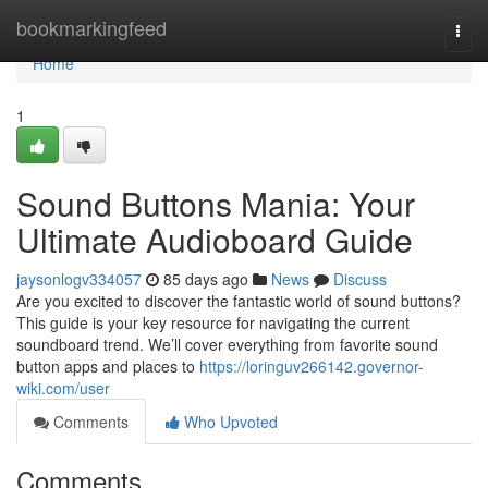
Home
bookmarkingfeed
Togg
navi
Home
1
Sound Buttons Mania: Your
Ultimate Audioboard Guide
jaysonlogv334057
85 days ago
News
Discuss
Are you excited to discover the fantastic world of sound buttons?
This guide is your key resource for navigating the current
soundboard trend. We’ll cover everything from favorite sound
button apps and places to
https://loringuv266142.governor-
wiki.com/user
Comments
Who Upvoted
Comments