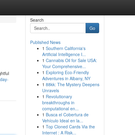
Search
Go
Published News
1
Southern California's
Artificial Intelligence I...
1
Cannabis Oil for Sale USA:
Your Comprehensive...
1
Exploring Eco-Friendly
htful
Adventures in Albany, NY
-day-
1
88kk: The Mystery Deepens
Unravels
1
Revolutionary
breakthroughs in
computational en...
1
Busca el Cobertura de
Vehículo Ideal en la...
1
Top Cloned Cards Via the
Internet : A Risk...