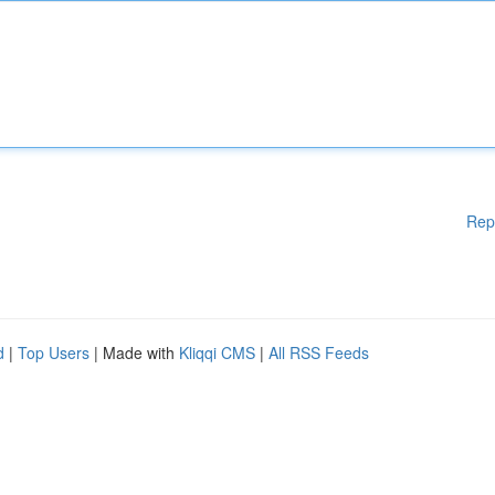
Rep
d
|
Top Users
| Made with
Kliqqi CMS
|
All RSS Feeds