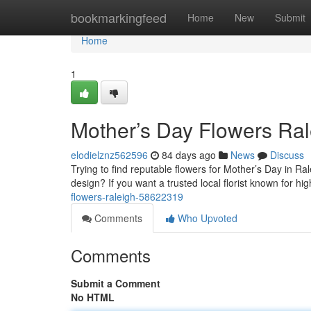
Home
bookmarkingfeed
Home
New
Submit
Home
1
Mother’s Day Flowers Ral
elodielznz562596
84 days ago
News
Discuss
Trying to find reputable flowers for Mother’s Day in R
design? If you want a trusted local florist known for h
flowers-raleigh-58622319
Comments
Who Upvoted
Comments
Submit a Comment
No HTML