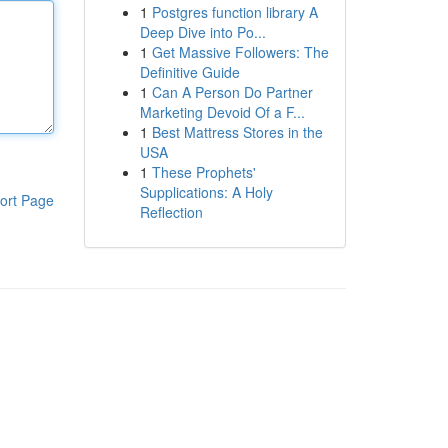
1
Postgres function library A
Deep Dive into Po...
1
Get Massive Followers: The
Definitive Guide
1
Can A Person Do Partner
Marketing Devoid Of a F...
1
Best Mattress Stores in the
USA
1
These Prophets'
Supplications: A Holy
ort Page
Reflection