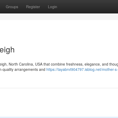
Groups
Register
Login
eigh
aleigh, North Carolina, USA that combine freshness, elegance, and thoug
igh-quality arrangements and
https://tayabrvt904797.isblog.net/mother-s