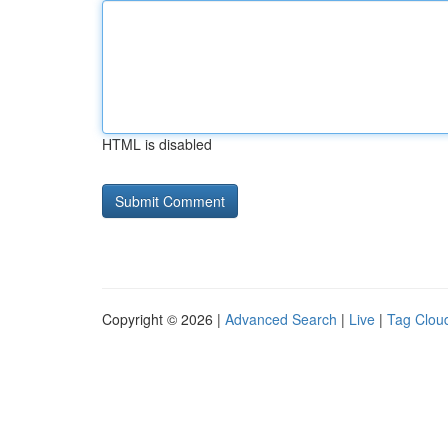
HTML is disabled
Copyright © 2026 |
Advanced Search
|
Live
|
Tag Clou