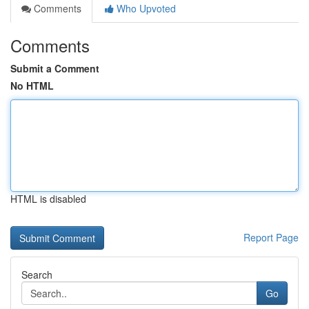
Comments
Who Upvoted
Comments
Submit a Comment
No HTML
HTML is disabled
Report Page
Search
Go