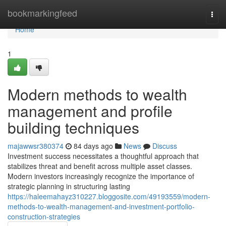
Home
bookmarkingfeed
Togg
navi
Home
1
Modern methods to wealth
management and profile
building techniques
majawwsr380374
84 days ago
News
Discuss
Investment success necessitates a thoughtful approach that
stabilizes threat and benefit across multiple asset classes.
Modern investors increasingly recognize the importance of
strategic planning in structuring lasting
https://haleemahayz310227.bloggosite.com/49193559/modern-
methods-to-wealth-management-and-investment-portfolio-
construction-strategies