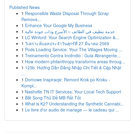
Published News
1
Responsible Waste Disposal Through Scrap
Remova...
1
Enhance Your Google My Business
1
خدمة تنظيف في الطائف – الأسرع وذات جودة عالية
1
LC Winford: Your Search Engine Optimization &...
1
วิเคราะห์บอลประจำวันศุกร์ที่ 27 มีนาคม 2569
1
Pods Loading Service: Your The Villages Moving ...
1
Treinamento Contra Incêndio : Guia Abrangente...
1
How modern philanthropy transforms areas throug...
1
123b: Hướng Dẫn Đăng Nhập Chi Tiết & Cập Nhật
...
1
Domowe Inspiracje: Remont Krok po Kroku -
Kompl...
1
Nashville TN IT Services: Your Local Tech Support
1
Bắt Song Thủ Đề MB Rất Tốt
1
What is K2? Understanding the Synthetic Cannabi...
1
Le livre d'or audio de mariage — le cadeau qui ...