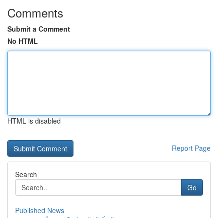
Comments
Submit a Comment
No HTML
HTML is disabled
Report Page
Search
Go
Published News