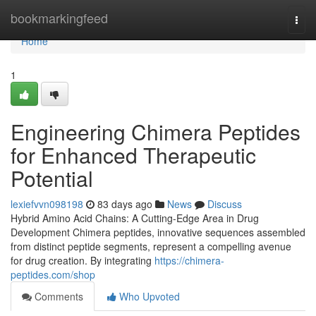
Home
bookmarkingfeed
Togg
navi
Home
1
Engineering Chimera Peptides
for Enhanced Therapeutic
Potential
lexiefvvn098198
83 days ago
News
Discuss
Hybrid Amino Acid Chains: A Cutting-Edge Area in Drug
Development Chimera peptides, innovative sequences assembled
from distinct peptide segments, represent a compelling avenue
for drug creation. By integrating
https://chimera-
peptides.com/shop
Comments
Who Upvoted