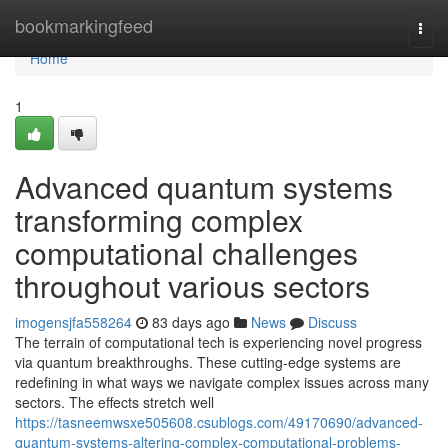
Home
bookmarkingfeed
Togg
navi
Home
1
Advanced quantum systems
transforming complex
computational challenges
throughout various sectors
imogensjfa558264
83 days ago
News
Discuss
The terrain of computational tech is experiencing novel progress
via quantum breakthroughs. These cutting-edge systems are
redefining in what ways we navigate complex issues across many
sectors. The effects stretch well
https://tasneemwsxe505608.csublogs.com/49170690/advanced-
quantum-systems-altering-complex-computational-problems-