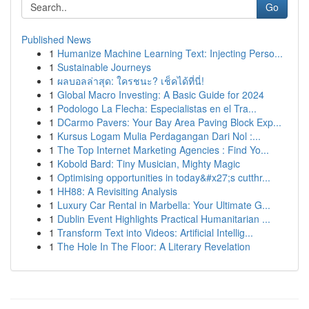
Go
Published News
1
Humanize Machine Learning Text: Injecting Perso...
1
Sustainable Journeys
1
ผลบอลล่าสุด: ใครชนะ? เช็คได้ที่นี่!
1
Global Macro Investing: A Basic Guide for 2024
1
Podologo La Flecha: Especialistas en el Tra...
1
DCarmo Pavers: Your Bay Area Paving Block Exp...
1
Kursus Logam Mulia Perdagangan Dari Nol :...
1
The Top Internet Marketing Agencies : Find Yo...
1
Kobold Bard: Tiny Musician, Mighty Magic
1
Optimising opportunities in today&#x27;s cutthr...
1
HH88: A Revisiting Analysis
1
Luxury Car Rental in Marbella: Your Ultimate G...
1
Dublin Event Highlights Practical Humanitarian ...
1
Transform Text into Videos: Artificial Intellig...
1
The Hole In The Floor: A Literary Revelation