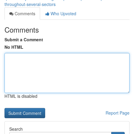
throughout-several-sectors
Comments
Who Upvoted
Comments
Submit a Comment
No HTML
HTML is disabled
Report Page
Search