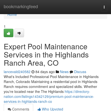
Home
bookmarkingfeed
Togg
navi
Home
1
Expert Pool Maintenance
Services in the Highlands
Ranch Area, CO
lancevald240582
84 days ago
News
Discuss
What's Included Professional Pool Maintenance in Highlands
Ranch, Colorado Maintaining a residential pool in Highlands
Ranch requires commitment and specialized skills. Whether
you're located near the The Highlands
https://directory-
nation.com/listings14342129/premium-pool-maintenance-
services-in-highlands-ranch-co
Comments
Who Upvoted