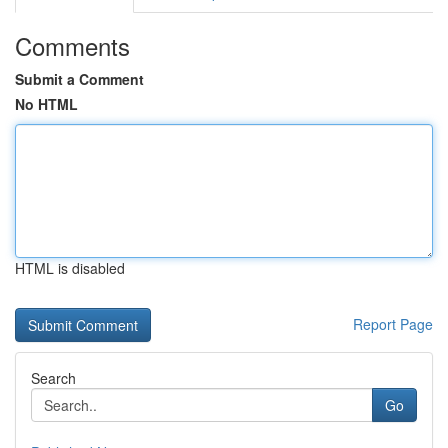
Comments
Submit a Comment
No HTML
HTML is disabled
Report Page
Search
Go