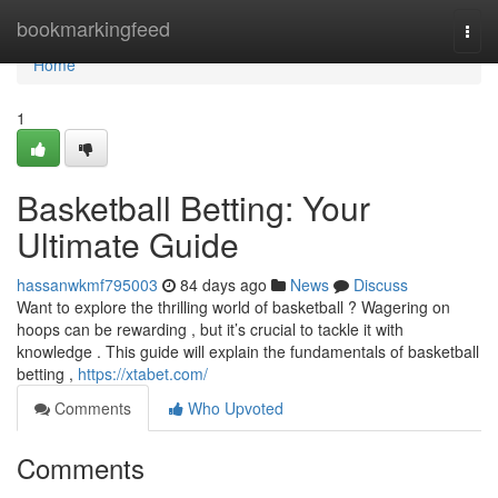
Home
bookmarkingfeed
Togg
navi
Home
1
Basketball Betting: Your
Ultimate Guide
hassanwkmf795003
84 days ago
News
Discuss
Want to explore the thrilling world of basketball ? Wagering on
hoops can be rewarding , but it’s crucial to tackle it with
knowledge . This guide will explain the fundamentals of basketball
betting ,
https://xtabet.com/
Comments
Who Upvoted
Comments