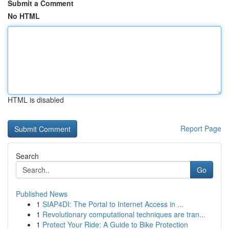
Submit a Comment
No HTML
HTML is disabled
Report Page
Search
Go
Published News
1
SIAP4DI: The Portal to Internet Access in ...
1
Revolutionary computational techniques are tran...
1
Protect Your Ride: A Guide to Bike Protection