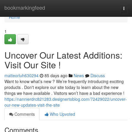
Home
bookmarkingfeed
Togg
navi
Home
1
Uncover Our Latest Additions:
Visit Our Site !
matteorluh630294
85 days ago
News
Discuss
Want to know what’s new ? We’re frequently introducing exciting
products . Don't explore our site today to learn about the new
things we have available . Visitors won’t have a bad experience !
https://nannierdrc821283.designertoblog.com/72429022/uncover-
our-new-updates-visit-the-site
Comments
Who Upvoted
Comments