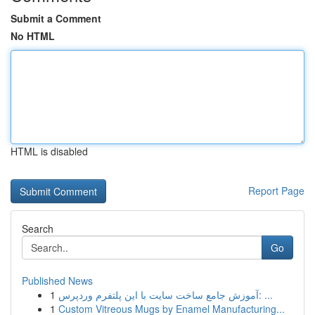
Submit a Comment
No HTML
HTML is disabled
Report Page
Search
Go
Published News
1
آموزش جامع ساخت سایت با این پلتفرم وردپرس: ...
1
Custom Vitreous Mugs by Enamel Manufacturing...