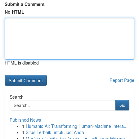
Submit a Comment
No HTML
HTML is disabled
Report Page
Search
Go
Published News
1
Humanio AI: Transforming Human-Machine Intera...
1
Situs Terbaik untuk Judi Anda
1
Μυστικό Σπαθί στο Λιμάνι: Η Ταβέρνα Μύτικα