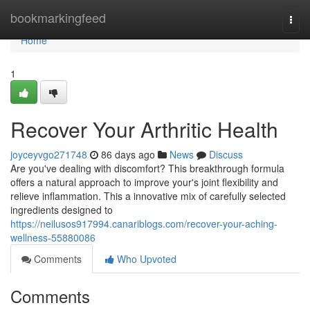
Home
bookmarkingfeed
Togg
navi
Home
1
Recover Your Arthritic Health
joyceyvgo271748
86 days ago
News
Discuss
Are you've dealing with discomfort? This breakthrough formula
offers a natural approach to improve your's joint flexibility and
relieve inflammation. This a innovative mix of carefully selected
ingredients designed to
https://neilusos917994.canariblogs.com/recover-your-aching-
wellness-55880086
Comments
Who Upvoted
Comments