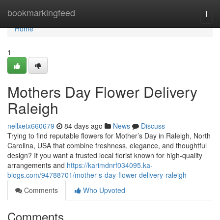
Home
bookmarkingfeed
Togg
navi
Home
1
Mothers Day Flower Delivery
Raleigh
nellxetx660679
84 days ago
News
Discuss
Trying to find reputable flowers for Mother’s Day in Raleigh, North
Carolina, USA that combine freshness, elegance, and thoughtful
design? If you want a trusted local florist known for high-quality
arrangements and
https://karimdnrf034095.ka-
blogs.com/94788701/mother-s-day-flower-delivery-raleigh
Comments
Who Upvoted
Comments