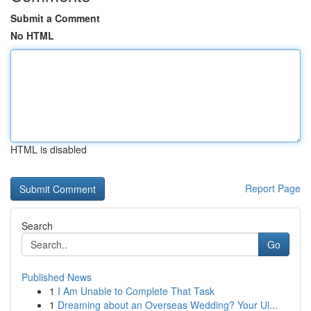
Submit a Comment
No HTML
HTML is disabled
Report Page
Search
Go
Published News
1
I Am Unable to Complete That Task
1
Dreaming about an Overseas Wedding? Your Ul...