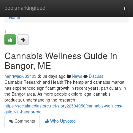
Home
bookmarkingfeed
Togg
navi
Home
1
Cannabis Wellness Guide in
Bangor, ME
henriwjex633403
88 days ago
News
Discuss
Cannabis Research and Health The hemp and cannabis market
has experienced significant growth in recent years, particularly in
the Bangor area. As more people explore legal cannabis
products, understanding the research
https://socialmediastore.net/story22594050/cannabis-wellness-
guide-in-bangor-me
Comments
Who Upvoted