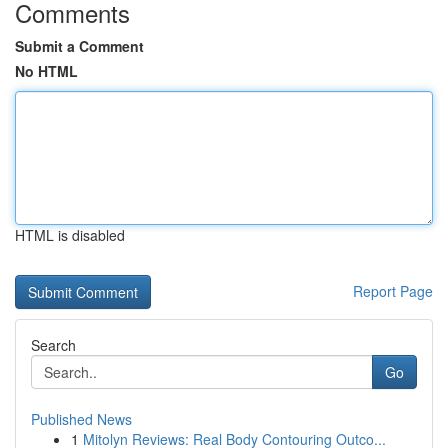
Comments
Submit a Comment
No HTML
HTML is disabled
Report Page
Search
Go
Published News
1
Mitolyn Reviews: Real Body Contouring Outco...