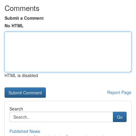
Comments
Submit a Comment
No HTML
HTML is disabled
Report Page
Search
Go
Published News