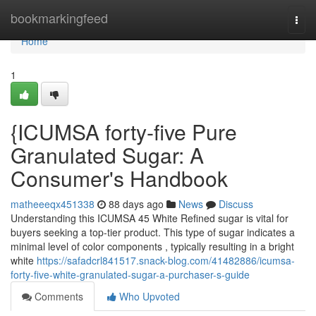
Home
bookmarkingfeed
Togg
navi
Home
1
{ICUMSA forty-five Pure
Granulated Sugar: A
Consumer's Handbook
matheeeqx451338
88 days ago
News
Discuss
Understanding this ICUMSA 45 White Refined sugar is vital for
buyers seeking a top-tier product. This type of sugar indicates a
minimal level of color components , typically resulting in a bright
white
https://safadcrl841517.snack-blog.com/41482886/icumsa-
forty-five-white-granulated-sugar-a-purchaser-s-guide
Comments
Who Upvoted