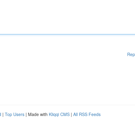
Rep
d
|
Top Users
| Made with
Kliqqi CMS
|
All RSS Feeds