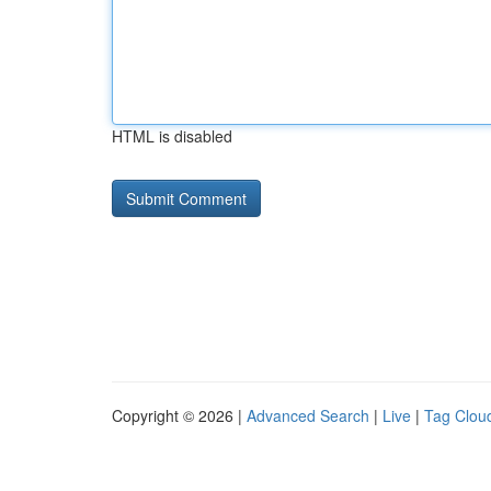
HTML is disabled
Copyright © 2026 |
Advanced Search
|
Live
|
Tag Clou