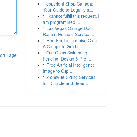
1
copyright Shop Canada:
Your Guide to Legality &...
1
I cannot fulfill this request. I
am programmed ...
1
Las Vegas Garage Door
Repair: Reliable Service ...
1
Red-Footed Tortoise Care:
A Complete Guide
1
Our Glass Swimming
ort Page
Fencing: Design & Prot...
1
Free Artificial Intelligence
Image to Clip...
1
Zionsville Siding Services
for Durable and Beau...