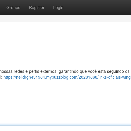
Groups
Register
Login
 nossas redes e perfis externos, garantindo que você está seguindo os
l:
https://nelldrgn431964.mybuzzblog.com/20281668/links-oficiais-win