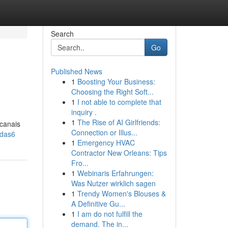
Search
Go
Published News
1
Boosting Your Business:
Choosing the Right Soft...
1
I not able to complete that
inquiry .
1
The Rise of AI Girlfriends:
 canais
Connection or Illus...
gdas6
1
Emergency HVAC
Contractor New Orleans: Tips
Fro...
1
Webinaris Erfahrungen:
Was Nutzer wirklich sagen
1
Trendy Women's Blouses &
A Definitive Gu...
1
I am do not fulfill the
demand. The in...