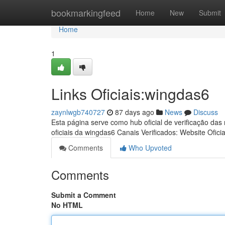
Home
bookmarkingfeed
Home
New
Submit
Home
1
Links Oficiais:wingdas6
zaynlwgb740727
87 days ago
News
Discuss
Esta página serve como hub oficial de verificação das
oficiais da wingdas6 Canais Verificados: Website Oficia
Comments
Who Upvoted
Comments
Submit a Comment
No HTML