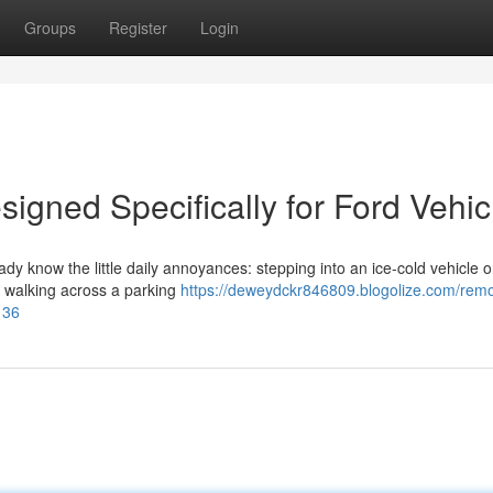
Groups
Register
Login
igned Specifically for Ford Vehic
eady know the little daily annoyances: stepping into an ice-cold vehicle 
or walking across a parking
https://deweydckr846809.blogolize.com/remo
136