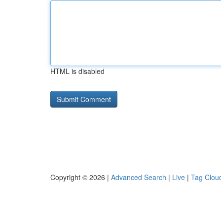
HTML is disabled
Copyright © 2026 |
Advanced Search
|
Live
|
Tag Clou