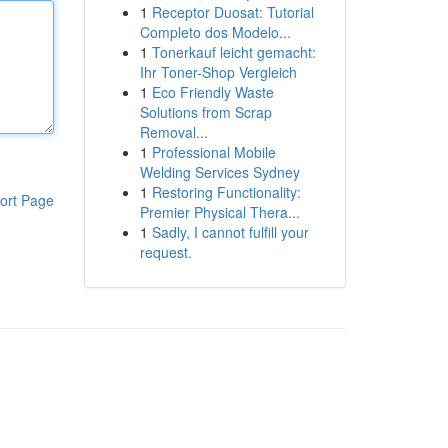
1
Receptor Duosat: Tutorial
Completo dos Modelo...
1
Tonerkauf leicht gemacht:
Ihr Toner-Shop Vergleich
1
Eco Friendly Waste
Solutions from Scrap
Removal...
1
Professional Mobile
Welding Services Sydney
1
Restoring Functionality:
ort Page
Premier Physical Thera...
1
Sadly, I cannot fulfill your
request.