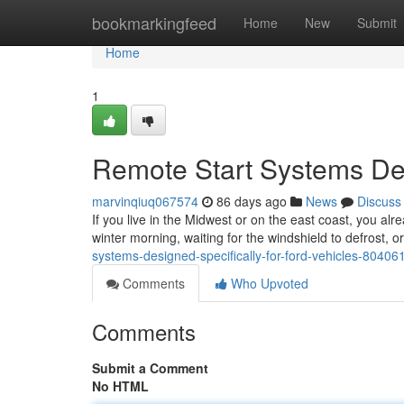
Home
bookmarkingfeed
Home
New
Submit
Home
1
Remote Start Systems Des
marvinqiuq067574
86 days ago
News
Discuss
If you live in the Midwest or on the east coast, you alr
winter morning, waiting for the windshield to defrost, 
systems-designed-specifically-for-ford-vehicles-80406
Comments
Who Upvoted
Comments
Submit a Comment
No HTML