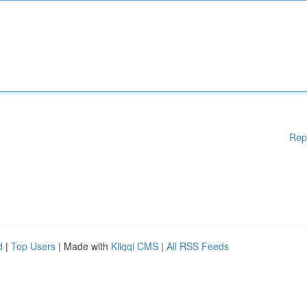
Rep
d
|
Top Users
| Made with
Kliqqi CMS
|
All RSS Feeds