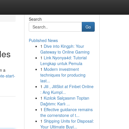
Search
Go
Published News
1
Dive into Kingph: Your
les
Gateway to Online Gaming
1
Link Nyonya4d: Tutorial
Lengkap untuk Pemula
1
Modern investment
on a
techniques for producing
te-start-
last...
1
Jili , JiliSlot at Finbet Online
: Ang Kumpl...
1
Kızılcık Salçasının Toptan
Dağıtımı: Karlı ...
1
Effective guidance remains
the cornerstone of t...
1
Shipping Units for Disposal:
Your Ultimate Buyi...