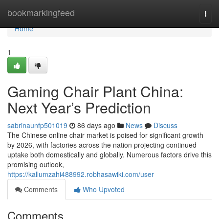
Home
bookmarkingfeed
Togg
navi
Home
1
Gaming Chair Plant China:
Next Year’s Prediction
sabrinaunfp501019
86 days ago
News
Discuss
The Chinese online chair market is poised for significant growth
by 2026, with factories across the nation projecting continued
uptake both domestically and globally. Numerous factors drive this
promising outlook,
https://kallumzahi488992.robhasawiki.com/user
Comments
Who Upvoted
Comments