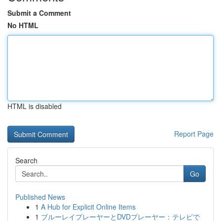
Submit a Comment
No HTML
HTML is disabled
Report Page
Search
Go
Published News
1
A Hub for Explicit Online Items
1
ブルーレイプレーヤーとDVDプレーヤー：テレビで