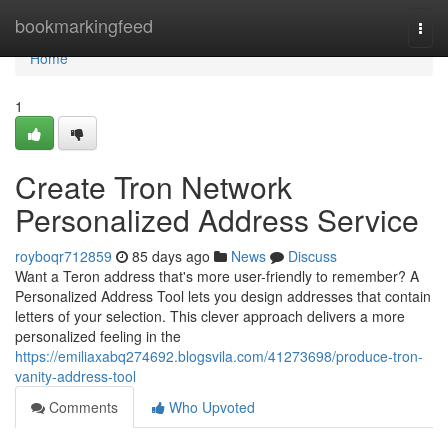
Home
bookmarkingfeed
Togg
navi
Home
1
Create Tron Network
Personalized Address Service
royboqr712859
85 days ago
News
Discuss
Want a Teron address that's more user-friendly to remember? A
Personalized Address Tool lets you design addresses that contain
letters of your selection. This clever approach delivers a more
personalized feeling in the
https://emiliaxabq274692.blogsvila.com/41273698/produce-tron-
vanity-address-tool
Comments
Who Upvoted