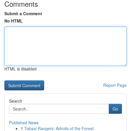
Comments
Submit a Comment
No HTML
HTML is disabled
Report Page
Search
Go
Published News
1
Tabaxi Rangers: Adroits of the Forest