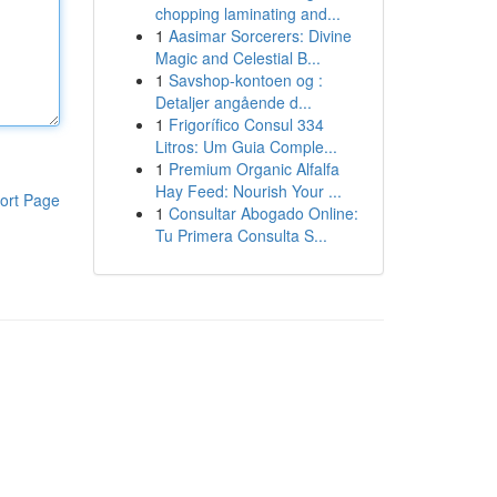
chopping laminating and...
1
Aasimar Sorcerers: Divine
Magic and Celestial B...
1
Savshop-kontoen og :
Detaljer angående d...
1
Frigorífico Consul 334
Litros: Um Guia Comple...
1
Premium Organic Alfalfa
Hay Feed: Nourish Your ...
ort Page
1
Consultar Abogado Online:
Tu Primera Consulta S...