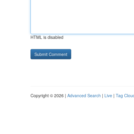
HTML is disabled
Copyright © 2026 |
Advanced Search
|
Live
|
Tag Clou