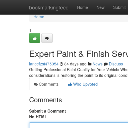
Home
bookmarkingfeed
Home
New
Submit
Home
1
Expert Paint & Finish Ser
lancefzsi475054
84 days ago
News
Discuss
Getting Professional Paint Quality for Your Vehicle Wh
considerations is restoring the paint to its original co
Comments
Who Upvoted
Comments
Submit a Comment
No HTML