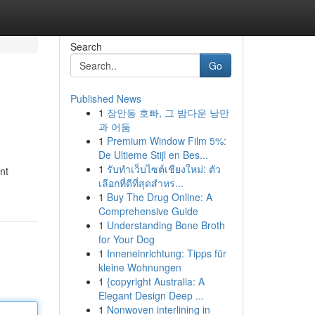
Search
Go
Published News
1
장안동 호빠, 그 밤다운 낭만
과 어둠
1
Premium Window Film 5%:
De Ultieme Stijl en Bes...
1
รับทำเว็บไซต์เชียงใหม่: ตัว
nt
เลือกที่ดีที่สุดสำหร...
1
Buy The Drug Online: A
Comprehensive Guide
1
Understanding Bone Broth
for Your Dog
1
Inneneinrichtung: Tipps für
kleine Wohnungen
1
{copyright Australia: A
Elegant Design Deep ...
1
Nonwoven interlining in