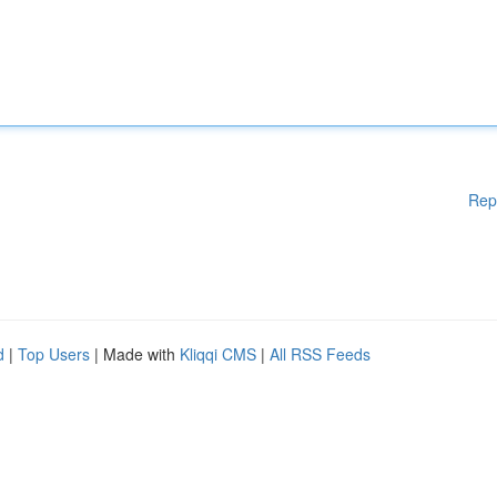
Rep
d
|
Top Users
| Made with
Kliqqi CMS
|
All RSS Feeds