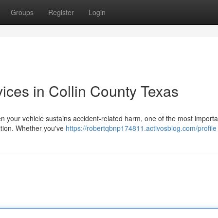
Groups
Register
Login
vices in Collin County Texas
en your vehicle sustains accident-related harm, one of the most importa
ndition. Whether you've
https://robertqbnp174811.activosblog.com/profile