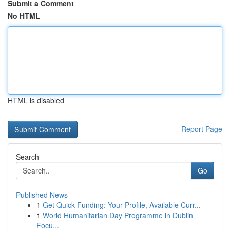
Submit a Comment
No HTML
HTML is disabled
Report Page
Search
Go
Published News
1
Get Quick Funding: Your Profile, Available Curr...
1
World Humanitarian Day Programme in Dublin
Focu...