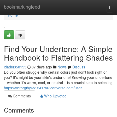
Home
bookmarkingfeed
Togg
navi
Home
1
Find Your Undertone: A Simple
Handbook to Flattering Shades
idadrii050155
87 days ago
News
Discuss
Do you often struggle why certain colors just don't look right on
you? It's might be your skin's undertone! Knowing your undertone
– whether it's warm, cool, or neutral – is a crucial step to selecting
https://victorgiby451241.wikiconverse.com/user
Comments
Who Upvoted
Comments