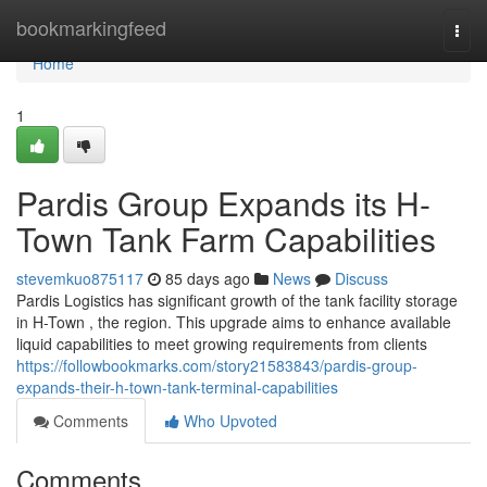
Home
bookmarkingfeed
Togg
navi
Home
1
Pardis Group Expands its H-
Town Tank Farm Capabilities
stevemkuo875117
85 days ago
News
Discuss
Pardis Logistics has significant growth of the tank facility storage
in H-Town , the region. This upgrade aims to enhance available
liquid capabilities to meet growing requirements from clients
https://followbookmarks.com/story21583843/pardis-group-
expands-their-h-town-tank-terminal-capabilities
Comments
Who Upvoted
Comments