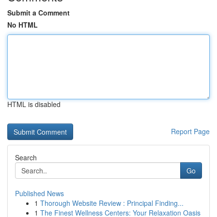
Submit a Comment
No HTML
HTML is disabled
Report Page
Search
Go
Published News
1
Thorough Website Review : Principal Finding...
1
The Finest Wellness Centers: Your Relaxation Oasis