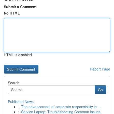
Submit a Comment
No HTML
HTML is disabled
Report Page
Search
Go
Published News
1
The advancement of corporate responsibility in ...
1
Service Laptop: Troubleshooting Common Issues