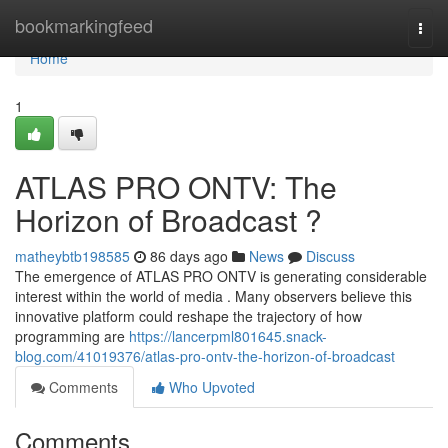
Home
bookmarkingfeed
Togg
navi
Home
1
ATLAS PRO ONTV: The
Horizon of Broadcast ?
matheybtb198585
86 days ago
News
Discuss
The emergence of ATLAS PRO ONTV is generating considerable
interest within the world of media . Many observers believe this
innovative platform could reshape the trajectory of how
programming are
https://lancerpml801645.snack-
blog.com/41019376/atlas-pro-ontv-the-horizon-of-broadcast
Comments
Who Upvoted
Comments