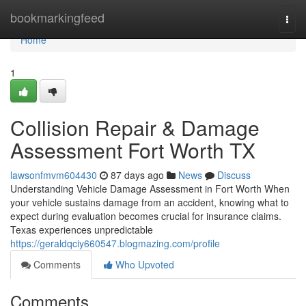
Home
bookmarkingfeed
Togg
navi
Home
1
Collision Repair & Damage
Assessment Fort Worth TX
lawsonfmvm604430
87 days ago
News
Discuss
Understanding Vehicle Damage Assessment in Fort Worth When
your vehicle sustains damage from an accident, knowing what to
expect during evaluation becomes crucial for insurance claims.
Texas experiences unpredictable
https://geraldqciy660547.blogmazing.com/profile
Comments
Who Upvoted
Comments