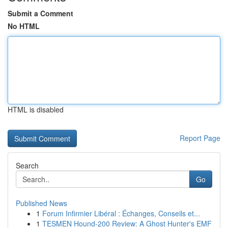
Submit a Comment
No HTML
HTML is disabled
Report Page
Search
Go
Published News
1
Forum Infirmier Libéral : Échanges, Conseils et...
1
TESMEN Hound-200 Review: A Ghost Hunter's EMF