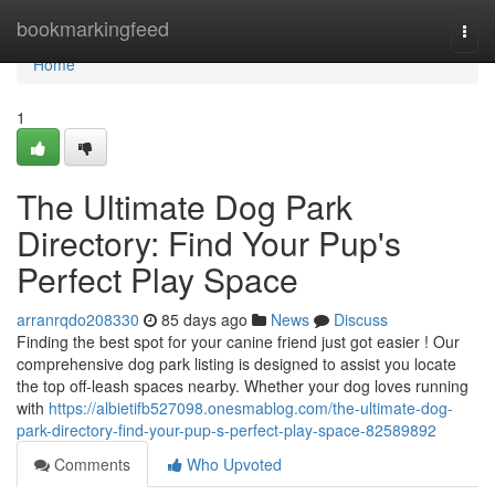
Home
bookmarkingfeed
Togg
navi
Home
1
The Ultimate Dog Park
Directory: Find Your Pup's
Perfect Play Space
arranrqdo208330
85 days ago
News
Discuss
Finding the best spot for your canine friend just got easier ! Our
comprehensive dog park listing is designed to assist you locate
the top off-leash spaces nearby. Whether your dog loves running
with
https://albietifb527098.onesmablog.com/the-ultimate-dog-
park-directory-find-your-pup-s-perfect-play-space-82589892
Comments
Who Upvoted