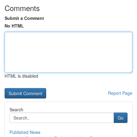
Comments
Submit a Comment
No HTML
HTML is disabled
Report Page
Search
Go
Published News