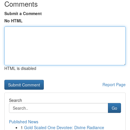
Comments
Submit a Comment
No HTML
HTML is disabled
Report Page
Search
Go
Published News
1
Gold Scaled One Devotee: Divine Radiance