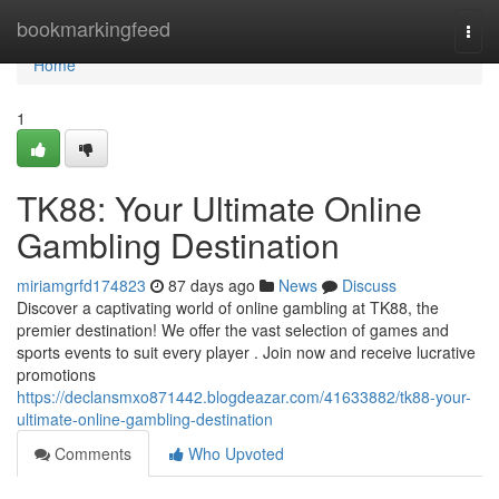
Home
bookmarkingfeed
Togg
navi
Home
1
TK88: Your Ultimate Online
Gambling Destination
miriamgrfd174823
87 days ago
News
Discuss
Discover a captivating world of online gambling at TK88, the
premier destination! We offer the vast selection of games and
sports events to suit every player . Join now and receive lucrative
promotions
https://declansmxo871442.blogdeazar.com/41633882/tk88-your-
ultimate-online-gambling-destination
Comments
Who Upvoted