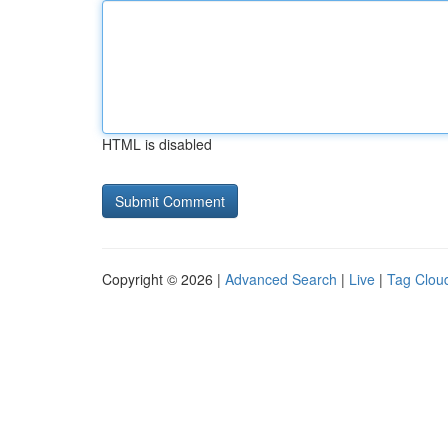
HTML is disabled
Copyright © 2026 |
Advanced Search
|
Live
|
Tag Clou