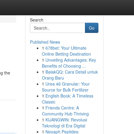
Search
Go
Published News
1
678bet: Your Ultimate
Online Betting Destination
1
Unveiling Advantages: Key
Benefits of Choosing ...
1
BalakQQ: Cara Detail untuk
ng the
Orang Baru
1
Urea 46 Granular: Your
Source for Bulk Fertilizer
1
English Book: A Timeless
Classic
1
Friends Centre: A
Community Hub Thriving
1
KIJANGWIN: Revolusi
Teknologi di Era Digital
1
Neoaph Peptides: