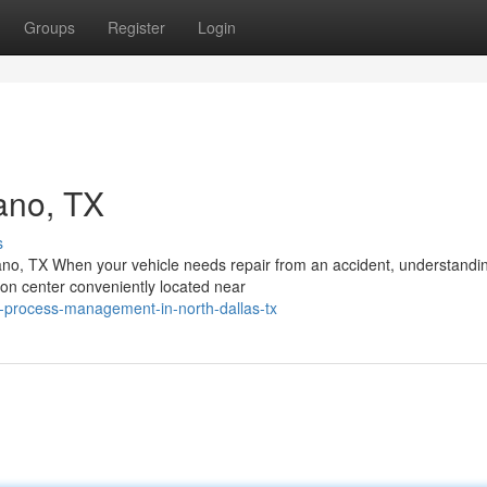
Groups
Register
Login
ano, TX
s
no, TX When your vehicle needs repair from an accident, understandi
ion center conveniently located near
ir-process-management-in-north-dallas-tx