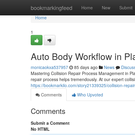
Home
bookmarkingfeed
Home
New
Submit
Home
1
Auto Body Workflow in Pl
monicaokxa537957
85 days ago
News
Discus
Mastering Collision Repair Process Management in Pla
repair process helps tremendously. At our expert collis
https://bookmarkilo.com/story21339325/collision-repa
Comments
Who Upvoted
Comments
Submit a Comment
No HTML