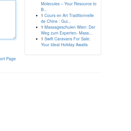
Molecules – Your Resource to
B...
1
Cours en Art Traditionnelle
de Chine : Gui...
1
Massageschulen Wien: Der
Weg zum Experten- Mass...
1
Swift Caravans For Sale:
Your Ideal Holiday Awaits
ort Page