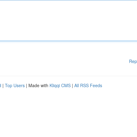
Rep
d
|
Top Users
| Made with
Kliqqi CMS
|
All RSS Feeds