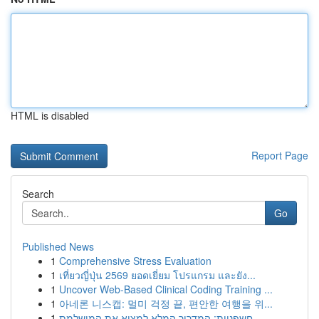
HTML is disabled
Report Page
Search
Go
Published News
1
Comprehensive Stress Evaluation
1
เที่ยวญี่ปุ่น 2569 ยอดเยี่ยม โปรแกรม และยัง...
1
Uncover Web-Based Clinical Coding Training ...
1
아네론 니스캡: 멀미 걱정 끝, 편안한 여행을 위...
1
חשפניות: המדריך המלא למצוא את המושלמת