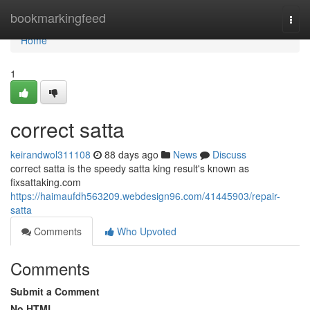
Home
bookmarkingfeed
Togg
navi
Home
1
correct satta
keirandwol311108
88 days ago
News
Discuss
correct satta is the speedy satta king result's known as
fixsattaking.com
https://haimaufdh563209.webdesign96.com/41445903/repair-
satta
Comments
Who Upvoted
Comments
Submit a Comment
No HTML