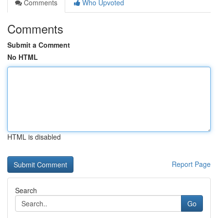
Comments
Who Upvoted
Comments
Submit a Comment
No HTML
HTML is disabled
Report Page
Search
Go