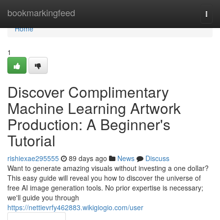
Home
bookmarkingfeed
Togg
navi
Home
1
Discover Complimentary
Machine Learning Artwork
Production: A Beginner's
Tutorial
rishiexae295555
89 days ago
News
Discuss
Want to generate amazing visuals without investing a one dollar?
This easy guide will reveal you how to discover the universe of
free AI image generation tools. No prior expertise is necessary;
we'll guide you through
https://nettievrfy462883.wikigiogio.com/user