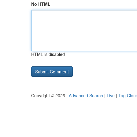
No HTML
HTML is disabled
Copyright © 2026 |
Advanced Search
|
Live
|
Tag Clou