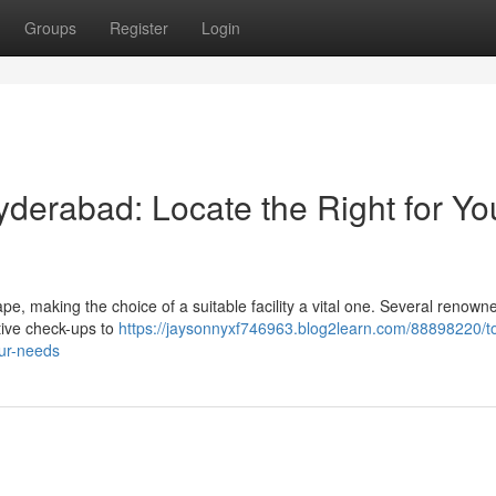
Groups
Register
Login
yderabad: Locate the Right for Yo
, making the choice of a suitable facility a vital one. Several renown
ative check-ups to
https://jaysonnyxf746963.blog2learn.com/88898220/t
our-needs