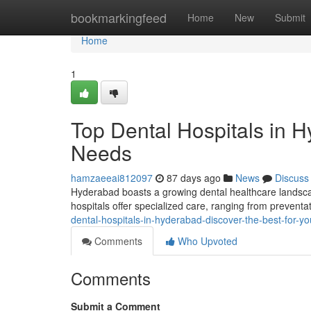
Home
bookmarkingfeed
Home
New
Submit
Home
1
Top Dental Hospitals in H
Needs
hamzaeeai812097
87 days ago
News
Discuss
Hyderabad boasts a growing dental healthcare landscape
hospitals offer specialized care, ranging from prevent
dental-hospitals-in-hyderabad-discover-the-best-for-y
Comments
Who Upvoted
Comments
Submit a Comment