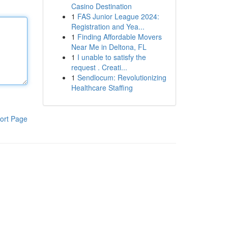
Casino Destination
1
FAS Junior League 2024:
Registration and Yea...
1
Finding Affordable Movers
Near Me in Deltona, FL
1
I unable to satisfy the
request . Creati...
1
Sendlocum: Revolutionizing
Healthcare Staffing
ort Page