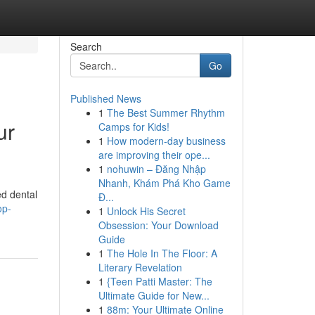
Search
Go
Published News
1
The Best Summer Rhythm
ur
Camps for Kids!
1
How modern-day business
are improving their ope...
1
nohuwin – Đăng Nhập
Nhanh, Khám Phá Kho Game
ed dental
Đ...
op-
1
Unlock His Secret
Obsession: Your Download
Guide
1
The Hole In The Floor: A
Literary Revelation
1
{Teen Patti Master: The
Ultimate Guide for New...
1
88m: Your Ultimate Online