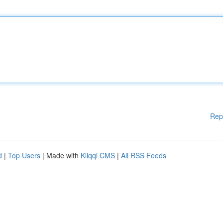
Rep
d
|
Top Users
| Made with
Kliqqi CMS
|
All RSS Feeds