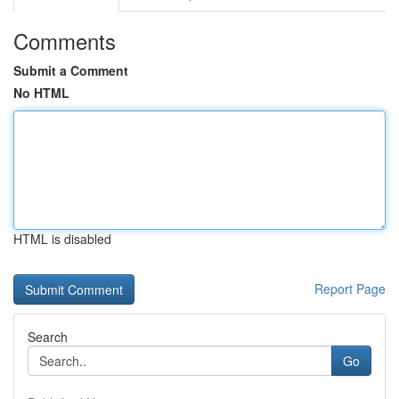
Comments
Submit a Comment
No HTML
HTML is disabled
Report Page
Search
Go