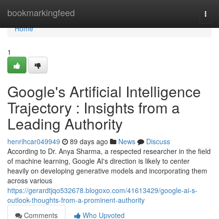
Home
bookmarkingfeed
Togg
navi
Home
1
Google's Artificial Intelligence
Trajectory : Insights from a
Leading Authority
henrihcar049949
89 days ago
News
Discuss
According to Dr. Anya Sharma, a respected researcher in the field
of machine learning, Google AI's direction is likely to center
heavily on developing generative models and incorporating them
across various
https://gerardtjqo532678.blogoxo.com/41613429/google-ai-s-
outlook-thoughts-from-a-prominent-authority
Comments
Who Upvoted