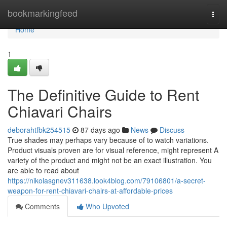
Home
bookmarkingfeed
Togg
navi
Home
1
The Definitive Guide to Rent
Chiavari Chairs
deborahtfbk254515
87 days ago
News
Discuss
True shades may perhaps vary because of to watch variations.
Product visuals proven are for visual reference, might represent A
variety of the product and might not be an exact illustration. You
are able to read about
https://nikolasgnev311638.look4blog.com/79106801/a-secret-
weapon-for-rent-chiavari-chairs-at-affordable-prices
Comments
Who Upvoted