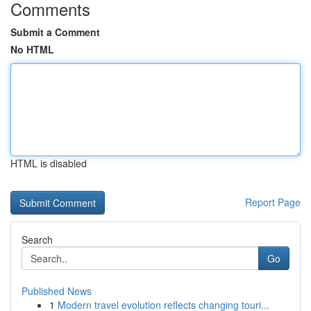
Comments
Submit a Comment
No HTML
HTML is disabled
Report Page
Search
Go
Published News
1
Modern travel evolution reflects changing touri...