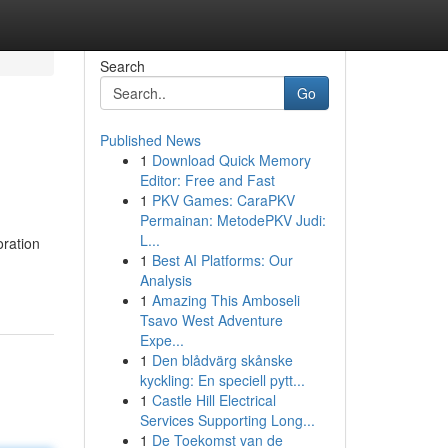
Search
Go
Published News
1
Download Quick Memory
Editor: Free and Fast
1
PKV Games: CaraPKV
Permainan: MetodePKV Judi:
L...
oration
1
Best AI Platforms: Our
Analysis
1
Amazing This Amboseli
Tsavo West Adventure
Expe...
1
Den blådvärg skånske
kyckling: En speciell pytt...
1
Castle Hill Electrical
Services Supporting Long...
1
De Toekomst van de