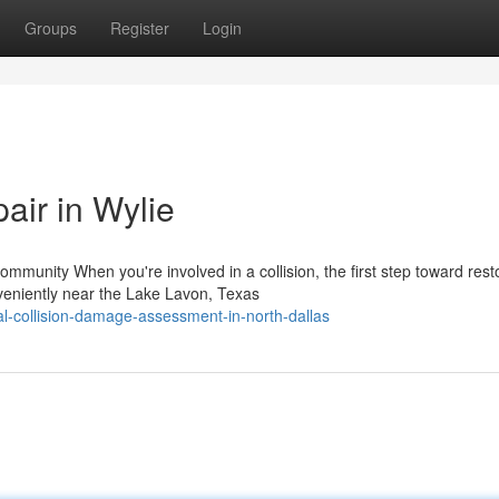
Groups
Register
Login
air in Wylie
unity When you're involved in a collision, the first step toward rest
veniently near the Lake Lavon, Texas
l-collision-damage-assessment-in-north-dallas