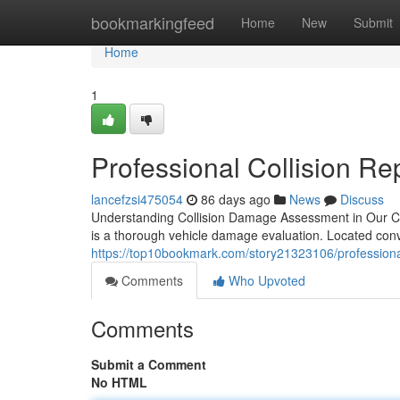
Home
bookmarkingfeed
Home
New
Submit
Home
1
Professional Collision Rep
lancefzsi475054
86 days ago
News
Discuss
Understanding Collision Damage Assessment in Our Comm
is a thorough vehicle damage evaluation. Located con
https://top10bookmark.com/story21323106/professiona
Comments
Who Upvoted
Comments
Submit a Comment
No HTML