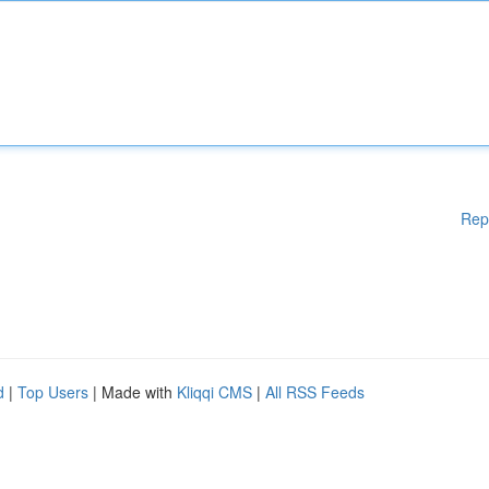
Rep
d
|
Top Users
| Made with
Kliqqi CMS
|
All RSS Feeds