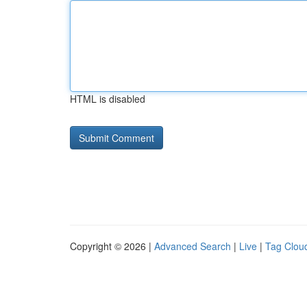
HTML is disabled
Copyright © 2026 |
Advanced Search
|
Live
|
Tag Clou