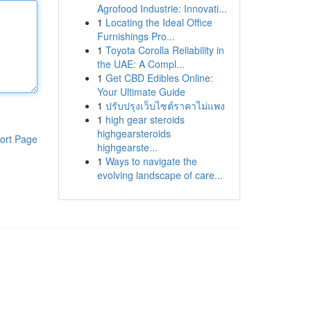
Agrofood Industrie: Innovati...
1
Locating the Ideal Office
Furnishings Pro...
1
Toyota Corolla Reliability in
the UAE: A Compl...
1
Get CBD Edibles Online:
Your Ultimate Guide
1
ปรับปรุงเว็บไซต์ราคาไม่แพง
1
high gear steroids
highgearsteroids
ort Page
highgearste...
1
Ways to navigate the
evolving landscape of care...